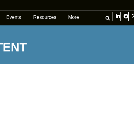
Events
Resources
More
TENT