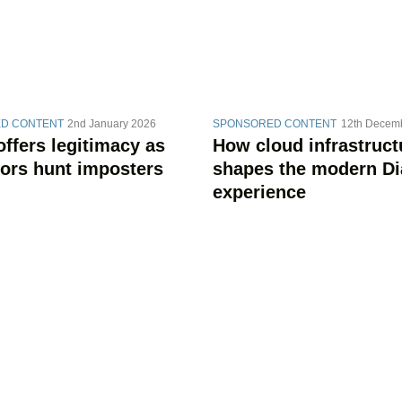
D CONTENT
2nd January 2026
SPONSORED CONTENT
12th Decem
offers legitimacy as
How cloud infrastruct
tors hunt imposters
shapes the modern Di
experience