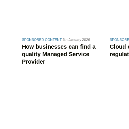
SPONSORED CONTENT
6th January 2026
SPONSORE
How businesses can find a
Cloud 
quality Managed Service
regula
Provider