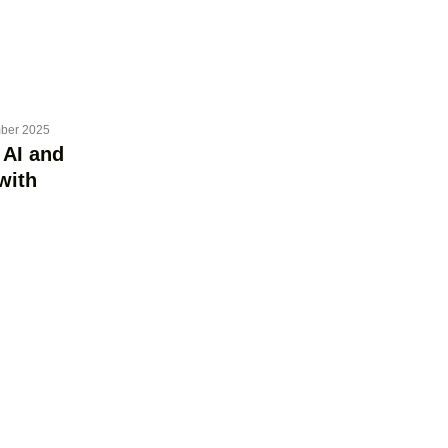
ber 2025
 AI and
with