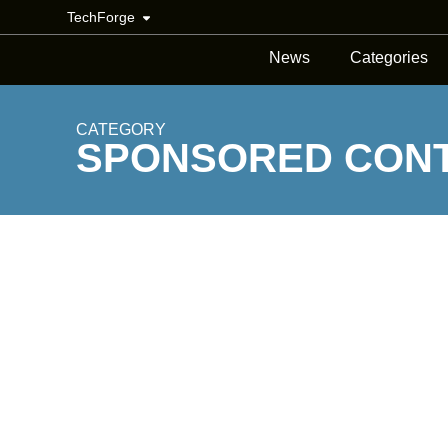
TechForge
News
Categories
CATEGORY
SPONSORED CON