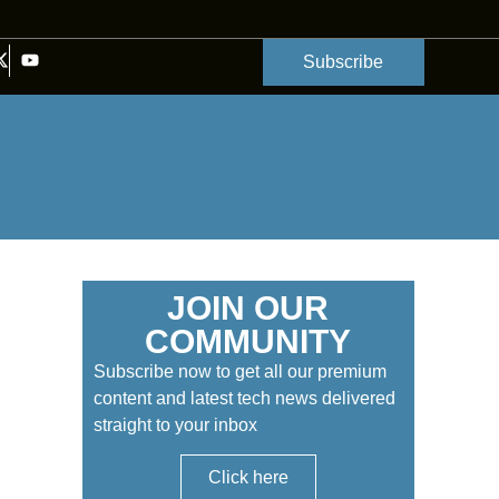
Subscribe
JOIN OUR
COMMUNITY
Subscribe now to get all our premium
content and latest tech news delivered
straight to your inbox
Click here