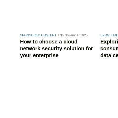
SPONSORED CONTENT
17th November 2025
SPONSORE
How to choose a cloud
Explor
network security solution for
consum
your enterprise
data c