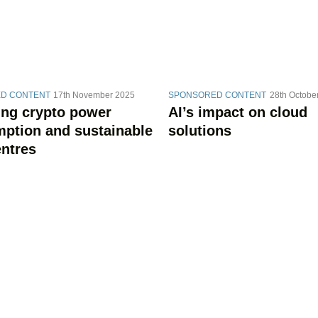
D CONTENT
17th November 2025
SPONSORED CONTENT
28th Octobe
ing crypto power
AI’s impact on cloud
ption and sustainable
solutions
entres