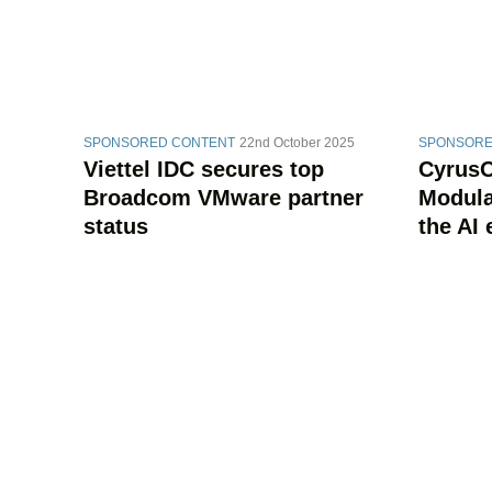
SPONSORED CONTENT
22nd October 2025
SPONSORE
Viettel IDC secures top
CyrusOn
Broadcom VMware partner
Modular
status
the AI 