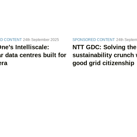
D CONTENT
24th September 2025
SPONSORED CONTENT
24th Septem
e’s Intelliscale:
NTT GDC: Solving the
 data centres built for
sustainability crunch 
era
good grid citizenship