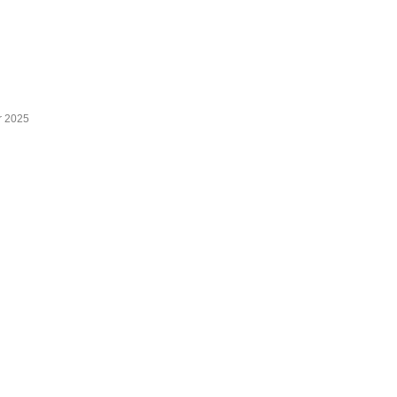
r 2025