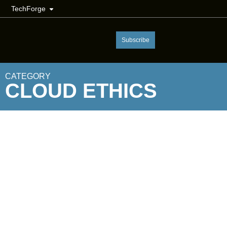
TechForge
Subscribe
CATEGORY
CLOUD ETHICS