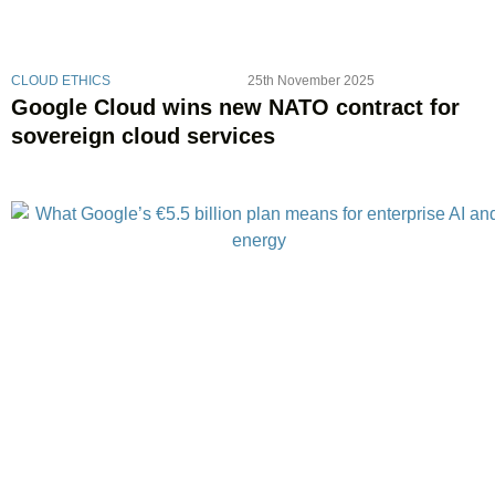
CLOUD ETHICS
25th November 2025
Google Cloud wins new NATO contract for
sovereign cloud services