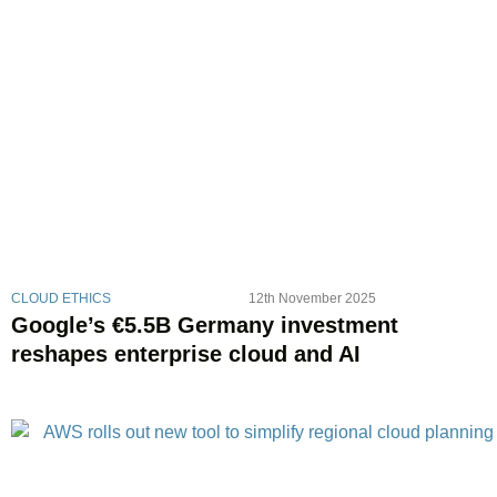
CLOUD ETHICS
12th November 2025
Google’s €5.5B Germany investment
reshapes enterprise cloud and AI