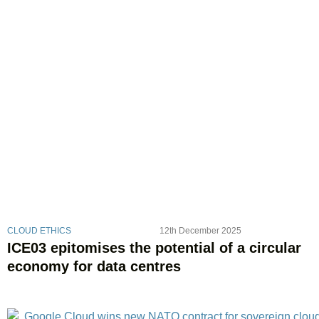
CLOUD ETHICS
12th December 2025
ICE03 epitomises the potential of a circular
economy for data centres