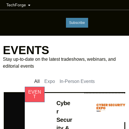
TechForge
Subscribe
EVENTS
Stay up-to-date on the latest tradeshows, webinars, and
editorial events
All
Expo
In-Person Events
EVEN
T
Cybe
r
Secur
ity &