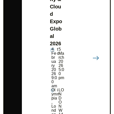
Clou
d
Expo
Glob
al
2026
4
t
5
Fe
o
Ma
br
rch
ua
20
ry
26
20
5:0
26
0
9:0
pm
0
am
Ol
i
LO
ym
n
N
pia
D
,
O
Lo
N
nd
W