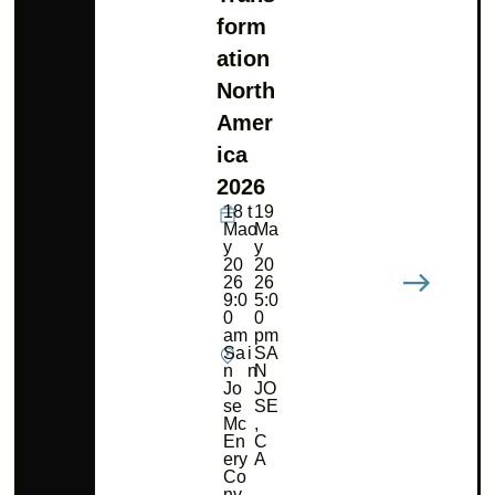
form
ation
North
Amer
ica
2026
18
t
19
Ma
o
Ma
y
y
20
20
26
26
9:0
5:0
0
0
am
pm
Sa
i
SA
n
n
N
Jo
JO
se
SE
Mc
,
En
C
ery
A
Co
nv