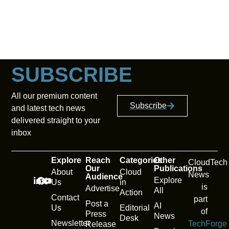
SUBSCRIBE
All our premium content
Subscribe
and latest tech news
delivered straight to your
inbox
Explore
Reach
Categories
Other
CloudTech
Our
Publications
About
Cloud
News
Audience
Explore
Us
in
is
Advertise
All
Action
Contact
part
Post a
AI
Us
Editorial
of
Press
News
Desk
Newsletter
TechForge
Release