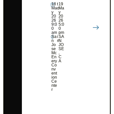
18
t
19
Ma
o
Ma
y
y
20
20
26
26
9:0
5:0
0
0
am
pm
Sa
i
SA
n
n
N
Jo
JO
se
SE
Mc
,
En
C
ery
A
Co
nv
ent
ion
Ce
nte
r