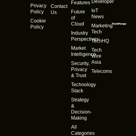
Developer
Features
Privacy
Contact
IoT
Policy
Future
Us
News
of
Cookie
Cloud
Marketing
Policy
Tech
Industry
Perspectives
TechHQ
Market
Tech
Intelligence
Wire
Asia
Security,
Privacy
Telecoms
& Trust
Technology
Stack
Strategy
&
Decision-
Making
All
Categories