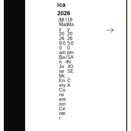
ica
2026
18
t
19
Ma
o
Ma
y
y
20
20
26
26
9:0
5:0
0
0
am
pm
Sa
i
SA
n
n
N
Jo
JO
se
SE
Mc
,
En
C
ery
A
Co
nv
ent
ion
Ce
nte
r