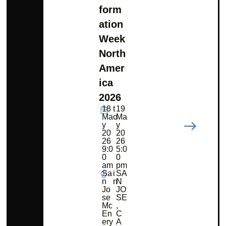
form
ation
Week
North
Amer
ica
2026
18
t
19
Ma
o
Ma
y
y
20
20
26
26
9:0
5:0
0
0
am
pm
Sa
i
SA
n
n
N
Jo
JO
se
SE
Mc
,
En
C
ery
A