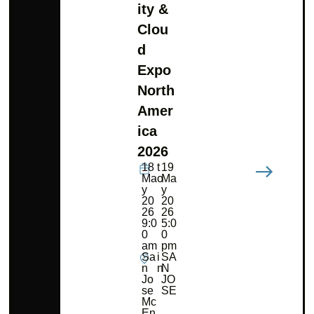
ity &
Clou
d
Expo
North
Amer
ica
2026
18
t
19
Ma
o
Ma
y
y
20
20
26
26
9:0
5:0
0
0
am
pm
Sa
i
SA
n
n
N
Jo
JO
se
SE
Mc
En