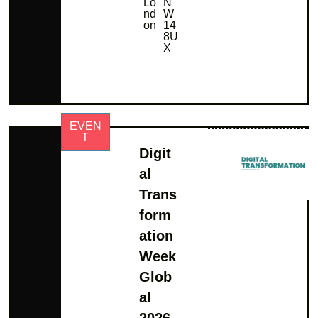
Lo
N
nd
W
on
14
8U
X
EVEN
T
Digit
al
Trans
form
ation
Week
Glob
al
2026