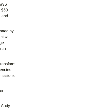
 AWS
o $50
, and
orted by
t will
rge
 run
transform
gencies
 missions
er
O Andy