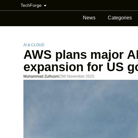
TechForge
News
Categories
AI & CLOUD
AWS plans major A
expansion for US 
Muhammad Zulhusni
25th November 2025