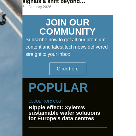
signals a shift beyond
6th January 2026
hyperscalers
JOIN OUR
COMMUNITY
Subscribe now to get all our premium
content and latest tech news delivered
straight to your inbox
Click here
POPULAR
CLOUD ROI & COST
Ripple effect: Xylem’s
sustainable water solutions
for Europe’s data centres