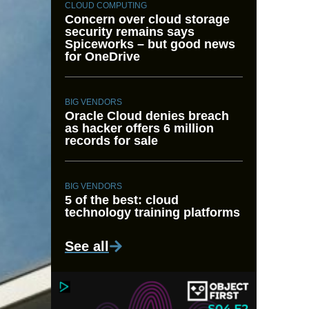
CLOUD COMPUTING
Concern over cloud storage
security remains says
Spiceworks – but good news
for OneDrive
BIG VENDORS
Oracle Cloud denies breach
as hacker offers 6 million
records for sale
BIG VENDORS
5 of the best: cloud
technology training platforms
See all