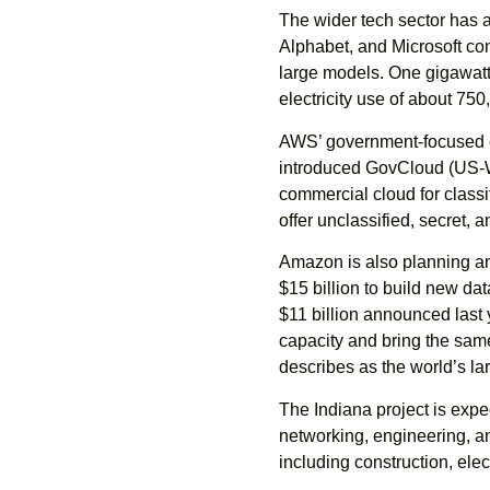
The wider tech sector has 
Alphabet, and Microsoft co
large models. One gigawatt
electricity use of about 7
AWS’ government-focused cl
introduced GovCloud (US-Wes
commercial cloud for classi
offer unclassified, secret, 
Amazon is also planning an
$15 billion to build new da
$11 billion announced last 
capacity and bring the sam
describes as the world’s la
The Indiana project is expe
networking, engineering, and
including construction, elect