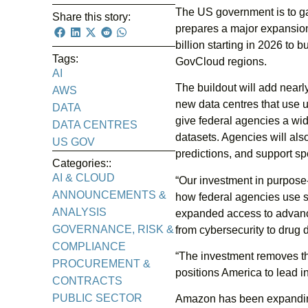
The US government is to g
Share this story:
prepares a major expansion
billion starting in 2026 to 
Tags:
GovCloud regions.
AI
The buildout will add near
AWS
new data centres that use 
DATA
give federal agencies a wid
DATA CENTRES
datasets. Agencies will al
US GOV
predictions, and support sp
Categories::
AI & CLOUD
“Our investment in purpose-
ANNOUNCEMENTS &
how federal agencies use 
ANALYSIS
expanded access to advance
GOVERNANCE, RISK &
from cybersecurity to drug d
COMPLIANCE
“The investment removes th
PROCUREMENT &
positions America to lead in
CONTRACTS
PUBLIC SECTOR
Amazon has been expanding