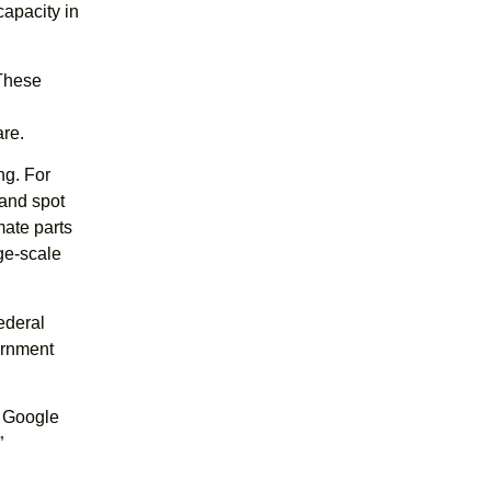
capacity in
 These
re.
ng. For
 and spot
mate parts
rge-scale
ederal
ernment
s Google
”