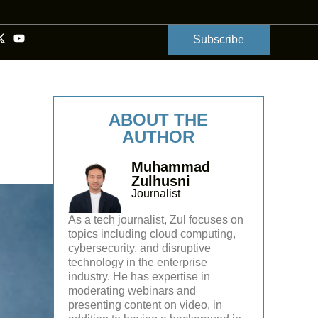
Subscribe
ABOUT THE
AUTHOR
Muhammad
Zulhusni
Journalist
As a tech journalist, Zul focuses on
topics including cloud computing,
cybersecurity, and disruptive
technology in the enterprise
industry. He has expertise in
moderating webinars and
presenting content on video, in