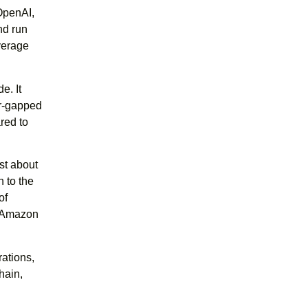
OpenAI,
nd run
verage
e. It
ir-gapped
red to
st about
n to the
of
h Amazon
rations,
hain,