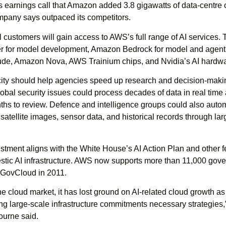
’s earnings call that Amazon added 3.8 gigawatts of data-centre 
ompany says outpaced its competitors.
 customers will gain access to AWS’s full range of AI services.
 for model development, Amazon Bedrock for model and agent
ude, Amazon Nova, AWS Trainium chips, and Nvidia’s AI hardwa
ty should help agencies speed up research and decision-maki
bal security issues could process decades of data in real time
ths to review. Defence and intelligence groups could also auto
 satellite images, sensor data, and historical records through la
tment aligns with the White House’s AI Action Plan and other f
mestic AI infrastructure. AWS now supports more than 11,000 gov
 GovCloud in 2011.
he cloud market, it has lost ground on AI-related cloud growth a
g large-scale infrastructure commitments necessary strategies,
ourne said.