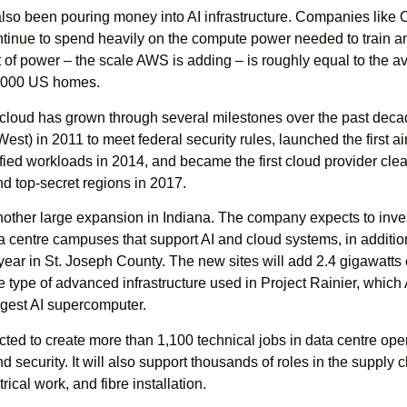
also been pouring money into AI infrastructure. Companies like 
ntinue to spend heavily on the compute power needed to train a
 of power – the scale AWS is adding – is roughly equal to the a
50,000 US homes.
oud has grown through several milestones over the past decad
t) in 2011 to meet federal security rules, launched the first a
fied workloads in 2014, and became the first cloud provider clea
and top-secret regions in 2017.
other large expansion in Indiana. The company expects to inve
ta centre campuses that support AI and cloud systems, in additio
year in St. Joseph County. The new sites will add 2.4 gigawatts 
e type of advanced infrastructure used in Project Rainier, whic
rgest AI supercomputer.
cted to create more than 1,100 technical jobs in data centre ope
 security. It will also support thousands of roles in the supply c
rical work, and fibre installation.