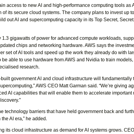
ain access to new AI and high-performance computing tools as
 of its secure cloud systems. The company plans to invest up t
build out AI and supercomputing capacity in its Top Secret, Secret
ly 1.3 gigawatts of power for advanced compute workloads, supp
updated chips and networking hardware. AWS says the investmen
er set of AI tools and speed up the work they already do with la
so be able to use hardware from AWS and Nvidia to train models,
ecialised research.
built government AI and cloud infrastructure will fundamentally 
supercomputing,” AWS CEO Matt Garman said. “We’re giving a
d AI capabilities that will enable them to accelerate important
iscovery.”
e technology barriers that have held government back and furth
 the AI era,” he added.
 its cloud infrastructure as demand for AI systems grows. CE