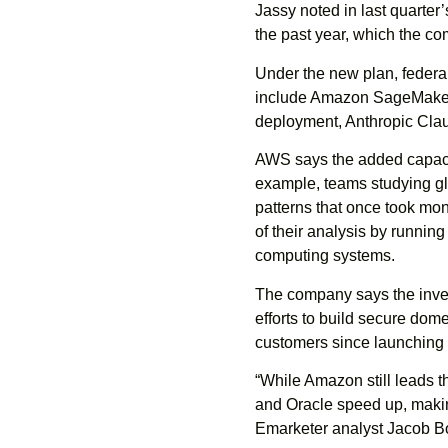
Jassy noted in last quarter
the past year, which the c
Under the new plan, federal
include Amazon SageMaker
deployment, Anthropic Cla
AWS says the added capaci
example, teams studying glo
patterns that once took mon
of their analysis by running
computing systems.
The company says the inves
efforts to build secure do
customers since launching
“While Amazon still leads t
and Oracle speed up, makin
Emarketer analyst Jacob B