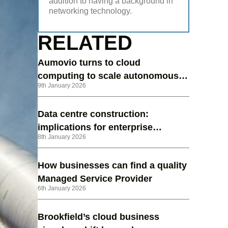
addition to having a background in
networking technology.
RELATED
Aumovio turns to cloud
computing to scale autonomous
9th January 2026
vehicle testing
Data centre construction:
implications for enterprise
8th January 2026
strategy in 2026
How businesses can find a quality
Managed Service Provider
6th January 2026
Brookfield’s cloud business