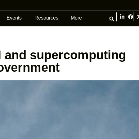
Events
Resources
More
I and supercomputing
government