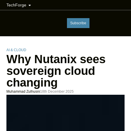
TechForge
Subscribe
AI & CLOUD
Why Nutanix sees
sovereign cloud
changing
Muhammad Zulhusni
18th December 2025