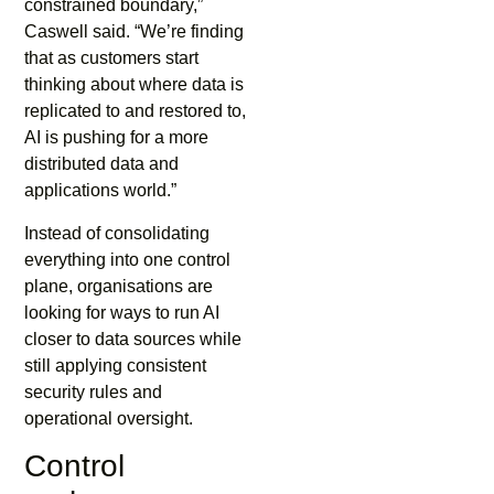
constrained boundary,”
Caswell said. “We’re finding
that as customers start
thinking about where data is
replicated to and restored to,
AI is pushing for a more
distributed data and
applications world.”
Instead of consolidating
everything into one control
plane, organisations are
looking for ways to run AI
closer to data sources while
still applying consistent
security rules and
operational oversight.
Control