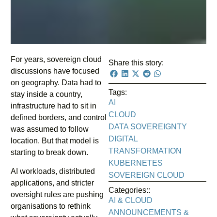
For years, sovereign cloud
Share this story:
discussions have focused
on geography. Data had to
Tags:
stay inside a country,
AI
infrastructure had to sit in
CLOUD
defined borders, and control
DATA SOVEREIGNTY
was assumed to follow
DIGITAL
location. But that model is
TRANSFORMATION
starting to break down.
KUBERNETES
AI workloads, distributed
SOVEREIGN CLOUD
applications, and stricter
Categories::
oversight rules are pushing
AI & CLOUD
organisations to rethink
ANNOUNCEMENTS &