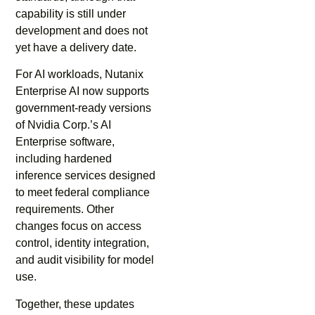
capability is still under
development and does not
yet have a delivery date.
For AI workloads, Nutanix
Enterprise AI now supports
government-ready versions
of Nvidia Corp.’s AI
Enterprise software,
including hardened
inference services designed
to meet federal compliance
requirements. Other
changes focus on access
control, identity integration,
and audit visibility for model
use.
Together, these updates