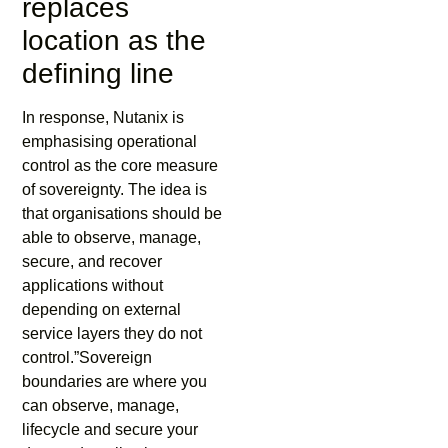
replaces
location as the
defining line
In response, Nutanix is
emphasising operational
control as the core measure
of sovereignty. The idea is
that organisations should be
able to observe, manage,
secure, and recover
applications without
depending on external
service layers they do not
control.”Sovereign
boundaries are where you
can observe, manage,
lifecycle and secure your