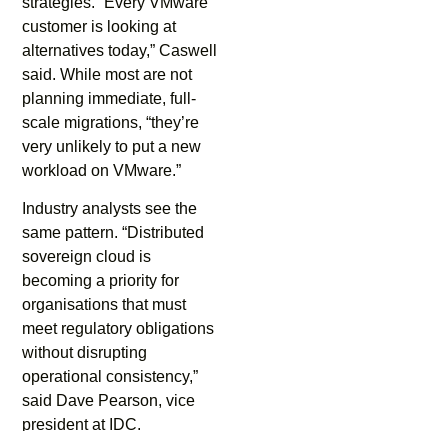
strategies. “Every VMware
customer is looking at
alternatives today,” Caswell
said. While most are not
planning immediate, full-
scale migrations, “they’re
very unlikely to put a new
workload on VMware.”
Industry analysts see the
same pattern. “Distributed
sovereign cloud is
becoming a priority for
organisations that must
meet regulatory obligations
without disrupting
operational consistency,”
said Dave Pearson, vice
president at IDC.