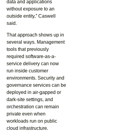
data and applications
without exposure to an
outside entity,” Caswell
said.
That approach shows up in
several ways. Management
tools that previously
required software-as-a-
service delivery can now
run inside customer
environments. Security and
governance services can be
deployed in air-gapped or
dark-site settings, and
orchestration can remain
private even when
workloads run on public
cloud infrastructure.