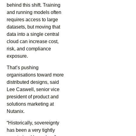
behind this shift. Training
and running models often
requires access to large
datasets, but moving that
data into a single central
cloud can increase cost,
risk, and compliance
exposure.
That’s pushing
organisations toward more
distributed designs, said
Lee Caswell, senior vice
president of product and
solutions marketing at
Nutanix.
“Historically, sovereignty
has been a very tightly