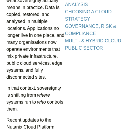
what sovereignty actually
ANALYSIS
means in practice. Data is
CHOOSING A CLOUD
copied, restored, and
STRATEGY
analysed in multiple
GOVERNANCE, RISK &
locations. Applications no
COMPLIANCE
longer live in one place, and
MULTI- & HYBRID CLOUD
many organisations now
PUBLIC SECTOR
operate environments that
mix private infrastructure,
public cloud services, edge
systems, and fully
disconnected sites.
In that context, sovereignty
is shifting from
where
systems run to
who
controls
them.
Recent updates to the
Nutanix Cloud Platform