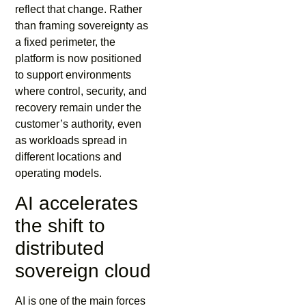
reflect that change. Rather
than framing sovereignty as
a fixed perimeter, the
platform is now positioned
to support environments
where control, security, and
recovery remain under the
customer’s authority, even
as workloads spread in
different locations and
operating models.
AI accelerates
the shift to
distributed
sovereign cloud
AI is one of the main forces