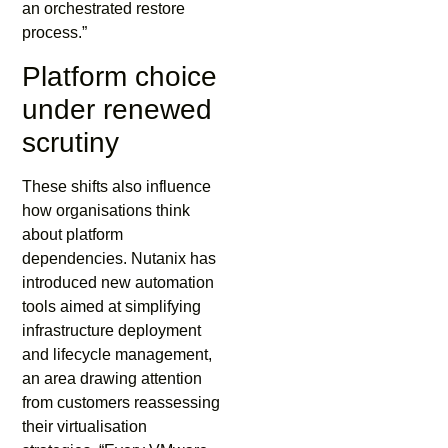
an orchestrated restore
process.”
Platform choice
under renewed
scrutiny
These shifts also influence
how organisations think
about platform
dependencies. Nutanix has
introduced new automation
tools aimed at simplifying
infrastructure deployment
and lifecycle management,
an area drawing attention
from customers reassessing
their virtualisation