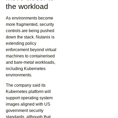
the workload
As environments become
more fragmented, security
controls are being pushed
down the stack. Nutanix is
extending policy
enforcement beyond virtual
machines to containerised
and bare-metal workloads,
including Kubernetes
environments.
The company said its
Kubernetes platform will
support operating system
images aligned with US
government security
standards, although that