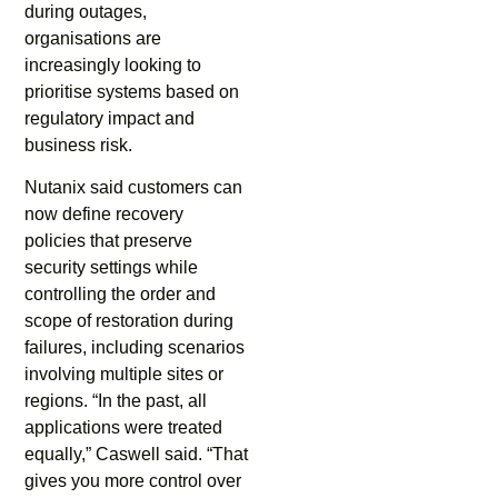
during outages,
organisations are
increasingly looking to
prioritise systems based on
regulatory impact and
business risk.
Nutanix said customers can
now define recovery
policies that preserve
security settings while
controlling the order and
scope of restoration during
failures, including scenarios
involving multiple sites or
regions. “In the past, all
applications were treated
equally,” Caswell said. “That
gives you more control over