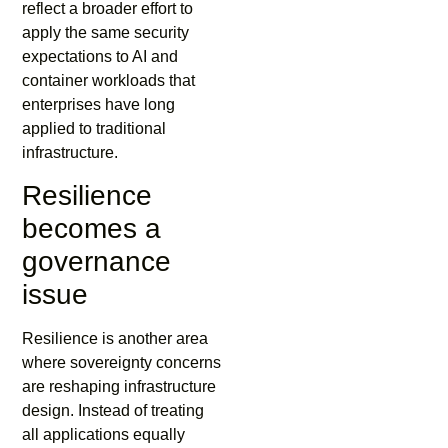
reflect a broader effort to
apply the same security
expectations to AI and
container workloads that
enterprises have long
applied to traditional
infrastructure.
Resilience
becomes a
governance
issue
Resilience is another area
where sovereignty concerns
are reshaping infrastructure
design. Instead of treating
all applications equally