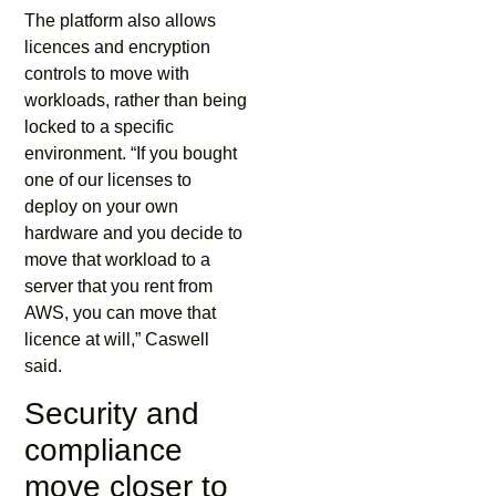
The platform also allows
licences and encryption
controls to move with
workloads, rather than being
locked to a specific
environment. “If you bought
one of our licenses to
deploy on your own
hardware and you decide to
move that workload to a
server that you rent from
AWS, you can move that
licence at will,” Caswell
said.
Security and
compliance
move closer to