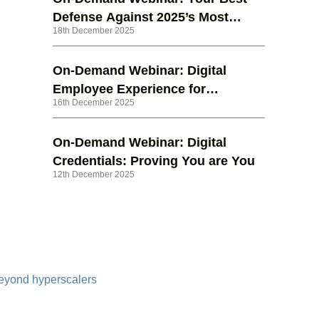
Defense Against 2025’s Most
18th December 2025
Dangerous Phishing Attacks
On-Demand Webinar: Digital
Employee Experience for
16th December 2025
Dummies® – The Right Strategy
for the Future of Work
On-Demand Webinar: Digital
Credentials: Proving You are You
12th December 2025