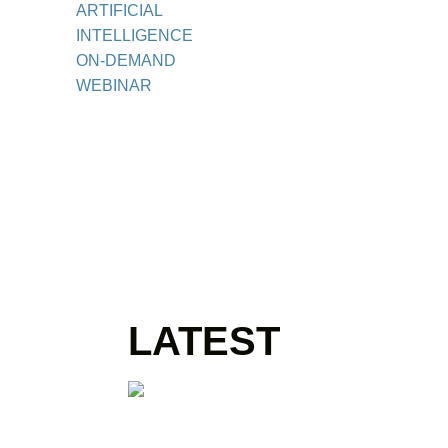
ARTIFICIAL
INTELLIGENCE
ON-DEMAND
WEBINAR
LATEST