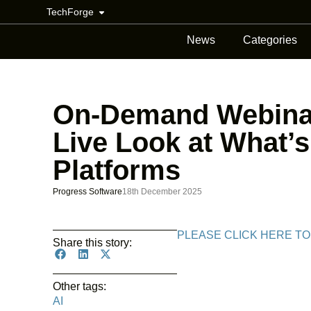
TechForge
News
Categories
On-Demand Webinar
Live Look at What’s
Platforms
Progress Software
18th December 2025
PLEASE CLICK HERE TO
Share this story:
Other tags:
AI