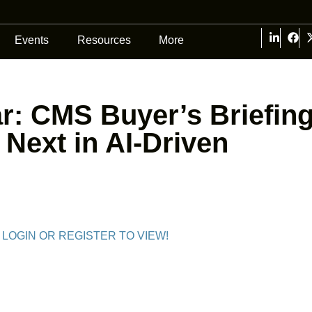
Events
Resources
More
: CMS Buyer’s Briefing
 Next in AI-Driven
 LOGIN OR REGISTER TO VIEW!