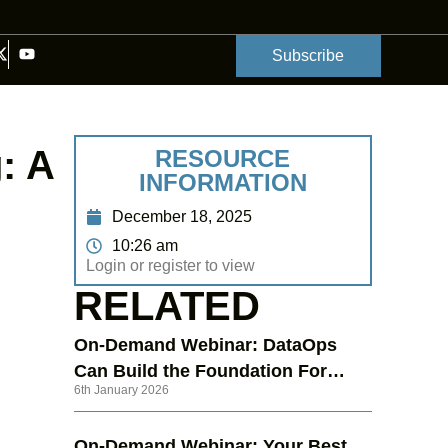
Subscribe
: A
RESOURCE
INFORMATION
December 18, 2025
10:26 am
Login or register to view
RELATED
On-Demand Webinar: DataOps
Can Build the Foundation For
6th January 2026
Your Generative AI Ambitions
On-Demand Webinar: Your Best