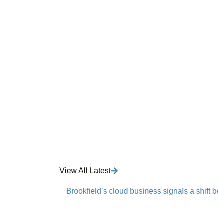
View All Latest