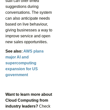
staff can offer timed
suggestions during
conversations. The system
can also anticipate needs
based on live behaviour,
giving businesses a way to
improve service and open
new sales opportunities.
See also:
AWS plans
major AI and
supercomputing
expansion for US
government
Want to learn more about
Cloud Computing from
industry leaders?
Check