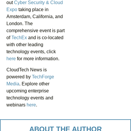
out
Cyber Security & Cloud
Expo
taking place in
Amsterdam, California, and
London. The
comprehensive event is part
of
TechEx
and is co-located
with other leading
technology events, click
here
for more information.
CloudTech News is
powered by
TechForge
Media
. Explore other
upcoming enterprise
technology events and
webinars
here
.
ABOUT THE AUTHOR