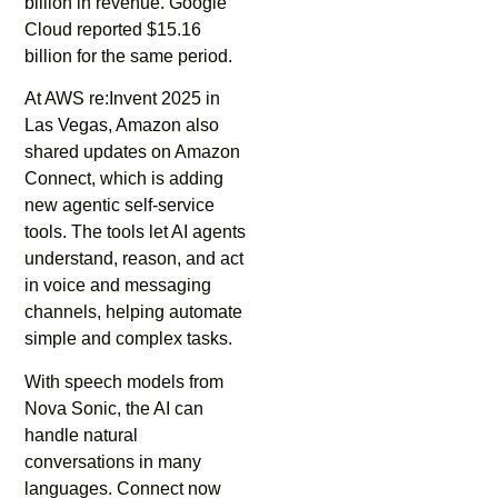
billion in revenue. Google
Cloud reported $15.16
billion for the same period.
At AWS re:Invent 2025 in
Las Vegas, Amazon also
shared updates on Amazon
Connect, which is adding
new agentic self-service
tools. The tools let AI agents
understand, reason, and act
in voice and messaging
channels, helping automate
simple and complex tasks.
With speech models from
Nova Sonic, the AI can
handle natural
conversations in many
languages. Connect now