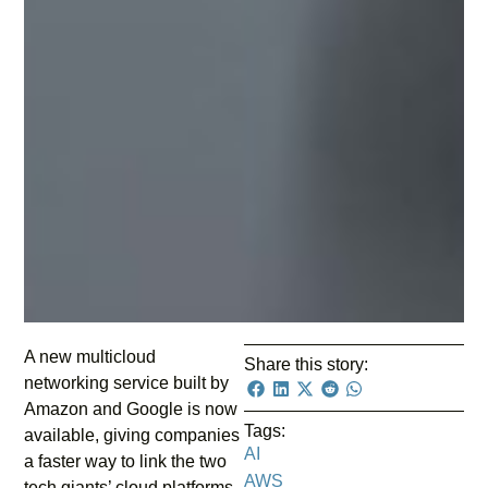
A new multicloud
Share this story:
networking service built by
Amazon and Google is now
Tags:
available, giving companies
AI
a faster way to link the two
AWS
tech giants’ cloud platforms