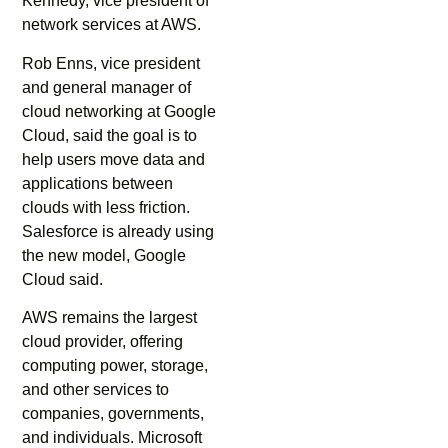
Kennedy, vice president of
network services at AWS.
Rob Enns, vice president
and general manager of
cloud networking at Google
Cloud, said the goal is to
help users move data and
applications between
clouds with less friction.
Salesforce is already using
the new model, Google
Cloud said.
AWS remains the largest
cloud provider, offering
computing power, storage,
and other services to
companies, governments,
and individuals. Microsoft