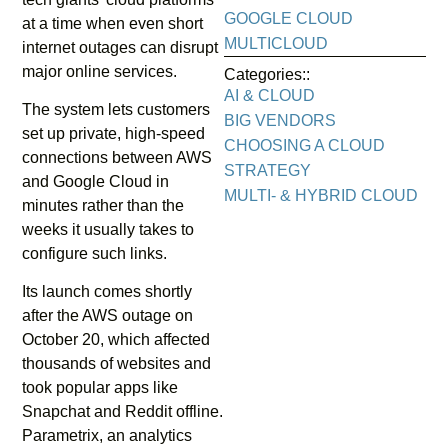
GOOGLE CLOUD
at a time when even short
MULTICLOUD
internet outages can disrupt
major online services.
Categories::
AI & CLOUD
The system lets customers
BIG VENDORS
set up private, high-speed
CHOOSING A CLOUD
connections between AWS
STRATEGY
and Google Cloud in
MULTI- & HYBRID CLOUD
minutes rather than the
weeks it usually takes to
configure such links.
Its launch comes shortly
after the AWS outage on
October 20, which affected
thousands of websites and
took popular apps like
Snapchat and Reddit offline.
Parametrix, an analytics