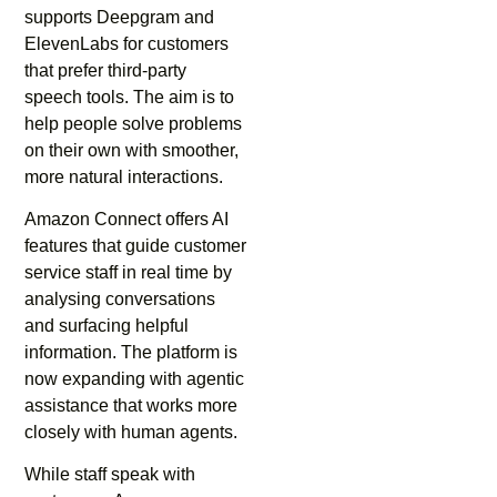
supports Deepgram and
ElevenLabs for customers
that prefer third-party
speech tools. The aim is to
help people solve problems
on their own with smoother,
more natural interactions.
Amazon Connect offers AI
features that guide customer
service staff in real time by
analysing conversations
and surfacing helpful
information. The platform is
now expanding with agentic
assistance that works more
closely with human agents.
While staff speak with