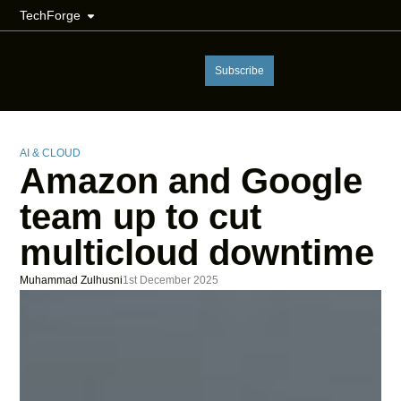
TechForge
Subscribe
AI & CLOUD
Amazon and Google
team up to cut
multicloud downtime
Muhammad Zulhusni
1st December 2025