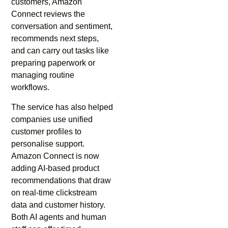
customers, Amazon
Connect reviews the
conversation and sentiment,
recommends next steps,
and can carry out tasks like
preparing paperwork or
managing routine
workflows.
The service has also helped
companies use unified
customer profiles to
personalise support.
Amazon Connect is now
adding AI-based product
recommendations that draw
on real-time clickstream
data and customer history.
Both AI agents and human