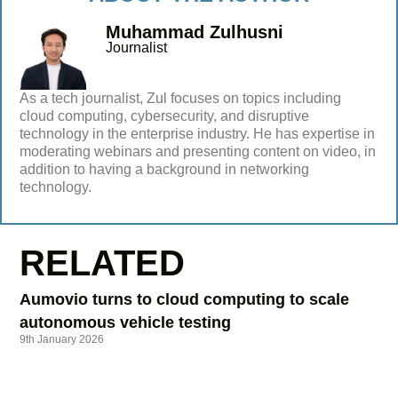
Muhammad Zulhusni
Journalist
As a tech journalist, Zul focuses on topics including
cloud computing, cybersecurity, and disruptive
technology in the enterprise industry. He has expertise in
moderating webinars and presenting content on video, in
addition to having a background in networking
technology.
RELATED
Aumovio turns to cloud computing to scale
autonomous vehicle testing
9th January 2026
Data centre construction: implications for