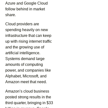
Azure and Google Cloud
follow behind in market
share.
Cloud providers are
spending heavily on new
infrastructure that can keep
up with rising internet traffic
and the growing use of
artificial intelligence.
Systems demand large
amounts of computing
power, and companies like
Alphabet, Microsoft, and
Amazon meet that need.
Amazon’s cloud business
posted strong results in the
third quarter, bringing in $33