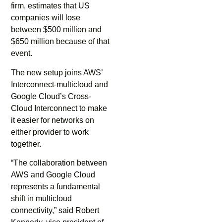
firm, estimates that US
companies will lose
between $500 million and
$650 million because of that
event.
The new setup joins AWS’
Interconnect-multicloud and
Google Cloud’s Cross-
Cloud Interconnect to make
it easier for networks on
either provider to work
together.
“The collaboration between
AWS and Google Cloud
represents a fundamental
shift in multicloud
connectivity,” said Robert